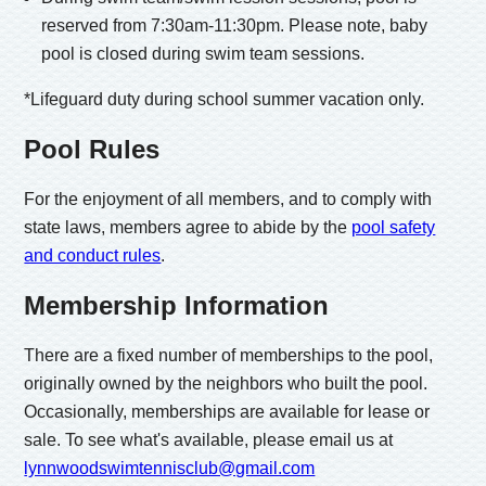
reserved from 7:30am-11:30pm. Please note, baby
pool is closed during swim team sessions.
*Lifeguard duty during school summer vacation only.
Pool Rules
For the enjoyment of all members, and to comply with
state laws, members agree to abide by the
pool safety
and conduct rules
.
Membership Information
There are a fixed number of memberships to the pool,
originally owned by the neighbors who built the pool.
Occasionally, memberships are available for lease or
sale. To see what's available, please email us at
lynnwoodswimtennisclub@gmail.com