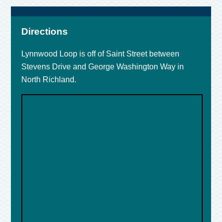
Directions
Lynnwood Loop is off of Saint Street between
Stevens Drive and George Washington Way in
North Richland.