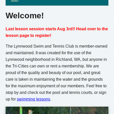
Welcome!
Last lesson session starts Aug 3rd!! Head over to the
lesson page to register!
The Lynnwood Swim and Tennis Club is member-owned
and maintained. It was created for the use of the
Lynnwood neighborhood in Richland, WA, but anyone in
the Tri-Cities can own or rent a membership. We are
proud of the quality and beauty of our pool, and great
care is taken in maintaining the water and the grounds
for the maximum enjoyment of our members. Feel free to
stop by and check out the pool and tennis courts, or sign
up for
swimming lessons
.