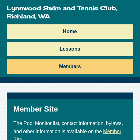
Lynnwood Swim and Tennis Club,
Richland, WA
Home
Lessons
Members
Member Site
The Pool Monitor list, contact information, bylaws,
and other information is available on the
Member
Site
.