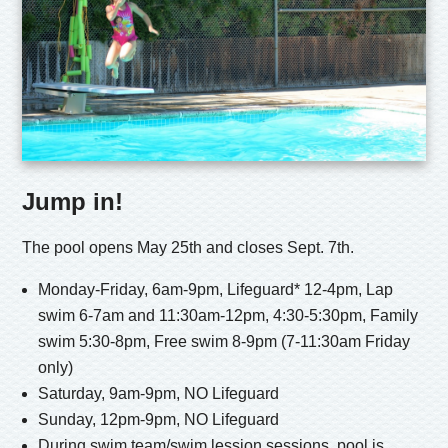
Jump in!
The pool opens May 25th and closes Sept. 7th.
Monday-Friday, 6am-9pm, Lifeguard* 12-4pm, Lap
swim 6-7am and 11:30am-12pm, 4:30-5:30pm, Family
swim 5:30-8pm, Free swim 8-9pm (7-11:30am Friday
only)
Saturday, 9am-9pm, NO Lifeguard
Sunday, 12pm-9pm, NO Lifeguard
During swim team/swim lession sessions, pool is